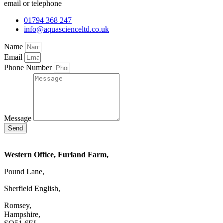
email or telephone
01794 368 247
info@aquascienceltd.co.uk
Name
Email
Phone Number
Message
Send
Western Office, Furland Farm,
Pound Lane,
Sherfield English,
Romsey,
Hampshire,