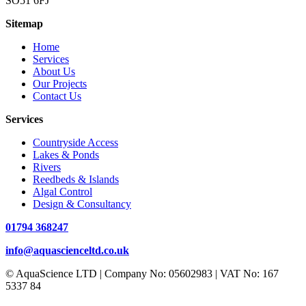
SO51 6FJ
Sitemap
Home
Services
About Us
Our Projects
Contact Us
Services
Countryside Access
Lakes & Ponds
Rivers
Reedbeds & Islands
Algal Control
Design & Consultancy
01794 368247
info@aquascienceltd.co.uk
© AquaScience LTD | Company No: 05602983 | VAT No: 167
5337 84