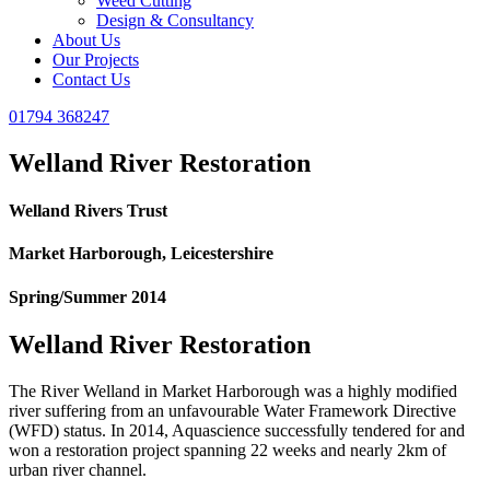
Weed Cutting
Design & Consultancy
About Us
Our Projects
Contact Us
01794 368247
Welland River Restoration
Welland Rivers Trust
Market Harborough, Leicestershire
Spring/Summer 2014
Welland River Restoration
The River Welland in Market Harborough was a highly modified
river suffering from an unfavourable Water Framework Directive
(WFD) status. In 2014, Aquascience successfully tendered for and
won a restoration project spanning 22 weeks and nearly 2km of
urban river channel.