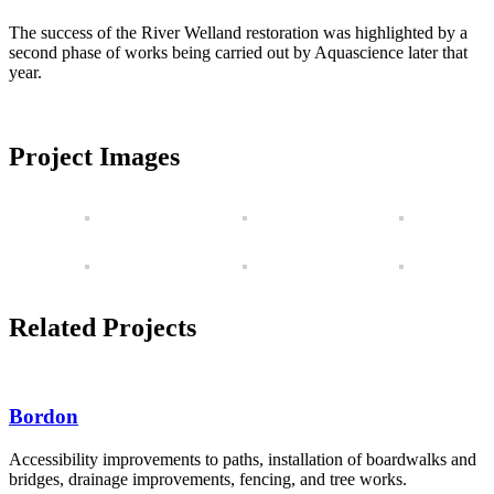
The success of the River Welland restoration was highlighted by a
second phase of works being carried out by Aquascience later that
year.
Project Images
Related Projects
Bordon
Accessibility improvements to paths, installation of boardwalks and
bridges, drainage improvements, fencing, and tree works.