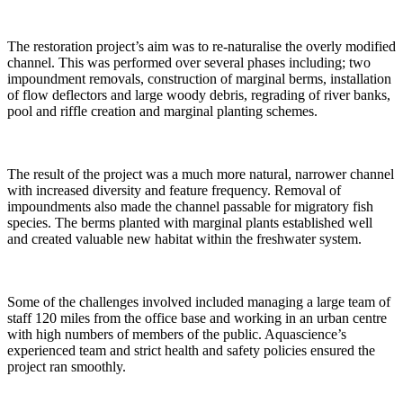
The restoration project’s aim was to re-naturalise the overly modified
channel. This was performed over several phases including; two
impoundment removals, construction of marginal berms, installation
of flow deflectors and large woody debris, regrading of river banks,
pool and riffle creation and marginal planting schemes.
The result of the project was a much more natural, narrower channel
with increased diversity and feature frequency. Removal of
impoundments also made the channel passable for migratory fish
species. The berms planted with marginal plants established well
and created valuable new habitat within the freshwater system.
Some of the challenges involved included managing a large team of
staff 120 miles from the office base and working in an urban centre
with high numbers of members of the public. Aquascience’s
experienced team and strict health and safety policies ensured the
project ran smoothly.