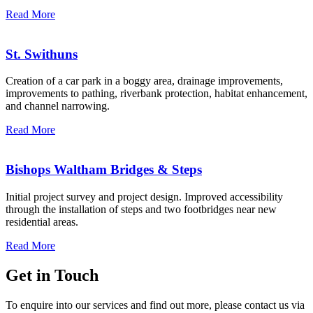
Read More
St. Swithuns
Creation of a car park in a boggy area, drainage improvements,
improvements to pathing, riverbank protection, habitat enhancement,
and channel narrowing.
Read More
Bishops Waltham Bridges & Steps
Initial project survey and project design. Improved accessibility
through the installation of steps and two footbridges near new
residential areas.
Read More
Get in Touch
To enquire into our services and find out more, please contact us via