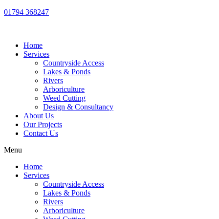
01794 368247
Home
Services
Countryside Access
Lakes & Ponds
Rivers
Arboriculture
Weed Cutting
Design & Consultancy
About Us
Our Projects
Contact Us
Menu
Home
Services
Countryside Access
Lakes & Ponds
Rivers
Arboriculture