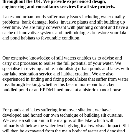
throughout the UK. We provide experienced design,
engineering and consultancy services for all size projects.
Lakes and urban ponds suffer many issues including water quality
problems, bank damage, leaks, invasive plants and silt building up
over time. We are fully conversant with planning control and have a
cache of innovative systems and methodologies to restore your lake
and pond habitats to favourable condition.
Our extensive knowledge of still waters enables us to advise and
carry out processes to realise the full potential of your water. We
specialise in reviving and re-naturalising urban ponds and lakes with
our lake restoration service and habitat creation. We are also
experienced in finding and fixing ponds/lakes that suffer from water
loss through leaking, whether this be a minor repair to a clay
puddled pond or an EPDM lined moat at a historic manor house.
For ponds and lakes suffering from over siltation, we have
developed and honed our own technique of building silt curtains.
We create a silt curtain in the margins of the lake which will
primarily sit below the water level, giving it a low visual impact. Silt
will then be excavated from the main body of water and deposited