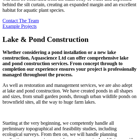
behind the silt curtain, creating an expanded margin and an excellent
habitat for aquatic plant species.
Contact The Team
Example Projects
Lake & Pond Construction
Whether considering a pond installation or a new lake
construction, Aquascience Ltd can offer comprehensive lake
and pond construction services. From concept through to
completion our experience ensures your project is professionally
managed throughout the process.
As well as restoration and management services, we are also adept
at lake and pond construction. We have created ponds in all shapes
and sizes, from small garden ponds, through urban wildlife ponds on
brownfield sites, all the way to huge farm lakes.
Starting at the very beginning, we competently handle all
preliminary topographical and feasibility studies, including
ecological surveys. From then on, we will handle planning