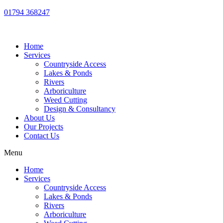
01794 368247
Home
Services
Countryside Access
Lakes & Ponds
Rivers
Arboriculture
Weed Cutting
Design & Consultancy
About Us
Our Projects
Contact Us
Menu
Home
Services
Countryside Access
Lakes & Ponds
Rivers
Arboriculture