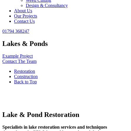
Weed Cutting
Design & Consultancy
About Us
Our Projects
Contact Us
01794 368247
Lakes & Ponds
Example Project
Contact The Team
Restoration
Construction
Back to Top
Lake & Pond Restoration
Specialists in lake restoration services and techniques