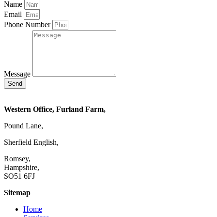
Name
Email
Phone Number
Message
Send
Western Office, Furland Farm,
Pound Lane,
Sherfield English,
Romsey,
Hampshire,
SO51 6FJ
Sitemap
Home