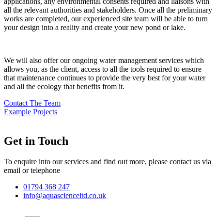
applications, any environmental consents required and liaisons with
all the relevant authorities and stakeholders. Once all the preliminary
works are completed, our experienced site team will be able to turn
your design into a reality and create your new pond or lake.
We will also offer our ongoing water management services which
allows you, as the client, access to all the tools required to ensure
that maintenance continues to provide the very best for your water
and all the ecology that benefits from it.
Contact The Team
Example Projects
Get in Touch
To enquire into our services and find out more, please contact us via
email or telephone
01794 368 247
info@aquascienceltd.co.uk