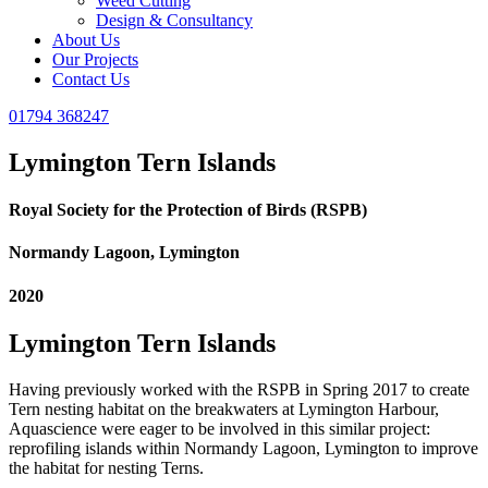
Weed Cutting
Design & Consultancy
About Us
Our Projects
Contact Us
01794 368247
Lymington Tern Islands
Royal Society for the Protection of Birds (RSPB)
Normandy Lagoon, Lymington
2020
Lymington Tern Islands
Having previously worked with the RSPB in Spring 2017 to create
Tern nesting habitat on the breakwaters at Lymington Harbour,
Aquascience were eager to be involved in this similar project:
reprofiling islands within Normandy Lagoon, Lymington to improve
the habitat for nesting Terns.