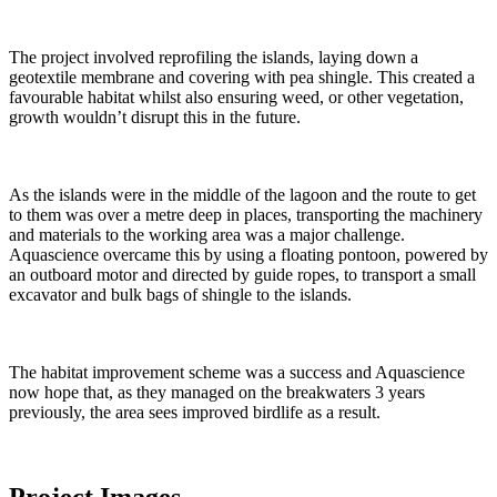
The project involved reprofiling the islands, laying down a
geotextile membrane and covering with pea shingle. This created a
favourable habitat whilst also ensuring weed, or other vegetation,
growth wouldn’t disrupt this in the future.
As the islands were in the middle of the lagoon and the route to get
to them was over a metre deep in places, transporting the machinery
and materials to the working area was a major challenge.
Aquascience overcame this by using a floating pontoon, powered by
an outboard motor and directed by guide ropes, to transport a small
excavator and bulk bags of shingle to the islands.
The habitat improvement scheme was a success and Aquascience
now hope that, as they managed on the breakwaters 3 years
previously, the area sees improved birdlife as a result.
Project Images