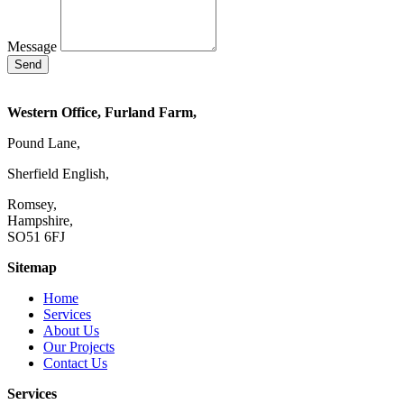
Message
Send
Western Office, Furland Farm,
Pound Lane,
Sherfield English,
Romsey,
Hampshire,
SO51 6FJ
Sitemap
Home
Services
About Us
Our Projects
Contact Us
Services