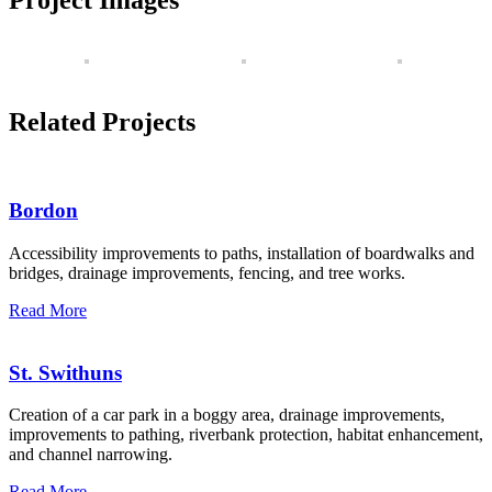
Related Projects
Bordon
Accessibility improvements to paths, installation of boardwalks and
bridges, drainage improvements, fencing, and tree works.
Read More
St. Swithuns
Creation of a car park in a boggy area, drainage improvements,
improvements to pathing, riverbank protection, habitat enhancement,
and channel narrowing.
Read More