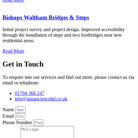
Bishops Waltham Bridges & Steps
Initial project survey and project design. Improved accessibility
through the installation of steps and two footbridges near new
residential areas.
Read More
Get in Touch
To enquire into our services and find out more, please contact us via
email or telephone
01794 368 247
info@aquascienceltd.co.uk
Name
Email
Phone Number