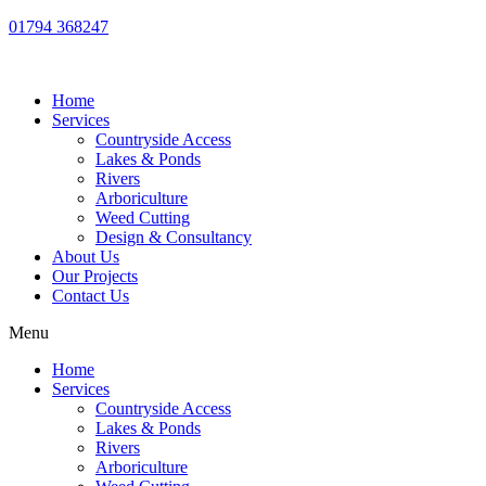
01794 368247
Home
Services
Countryside Access
Lakes & Ponds
Rivers
Arboriculture
Weed Cutting
Design & Consultancy
About Us
Our Projects
Contact Us
Menu
Home
Services
Countryside Access
Lakes & Ponds
Rivers
Arboriculture