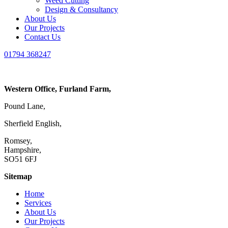
Weed Cutting
Design & Consultancy
About Us
Our Projects
Contact Us
01794 368247
Western Office, Furland Farm,
Pound Lane,
Sherfield English,
Romsey,
Hampshire,
SO51 6FJ
Sitemap
Home
Services
About Us
Our Projects