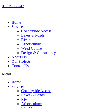
01794 368247
Home
Services
Countryside Access
Lakes & Ponds
Rivers
Arboriculture
Weed Cutting
Design & Consultancy
About Us
Our Projects
Contact Us
Menu
Home
Services
Countryside Access
Lakes & Ponds
Rivers
Arboriculture